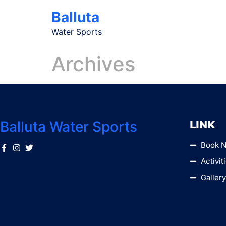
Balluta
Water Sports
Archives
Balluta Water Sports
LINK
Book 
Activit
Galler