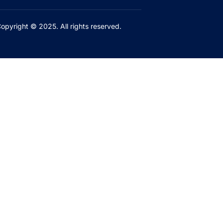
opyright © 2025. All rights reserved.