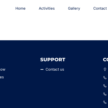
Home
Activities
Gallery
Contact
SUPPORT
C
Now
Contact us
ies
y