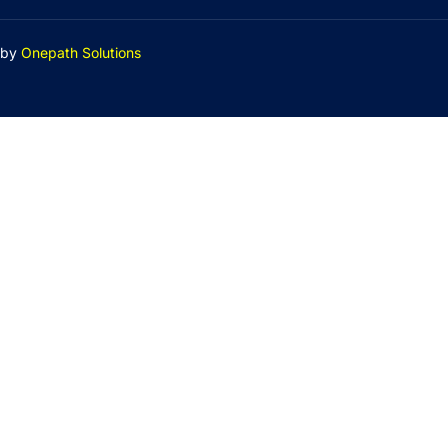
by
Onepath Solutions