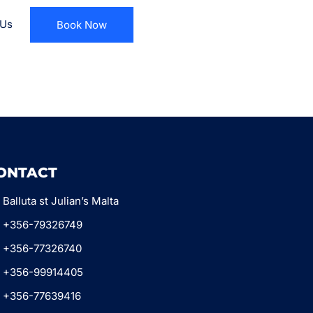
 Us
Book Now
ONTACT
Balluta st Julian’s Malta
+356-79326749
+356-77326740
+356-99914405
+356-77639416