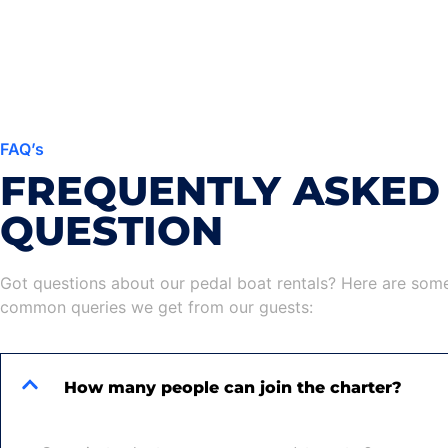
FAQ’s
FREQUENTLY ASKED
QUESTION
Got questions about our pedal boat rentals? Here are som
common queries we get from our guests:
How many people can join the charter?