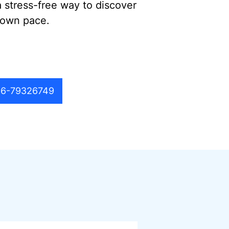
a stress-free way to discover
 own pace.
6-79326749