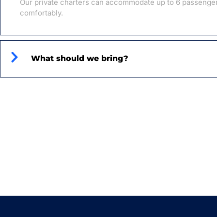
Our private charters can accommodate up to 6 passenge
comfortably.
What should we bring?