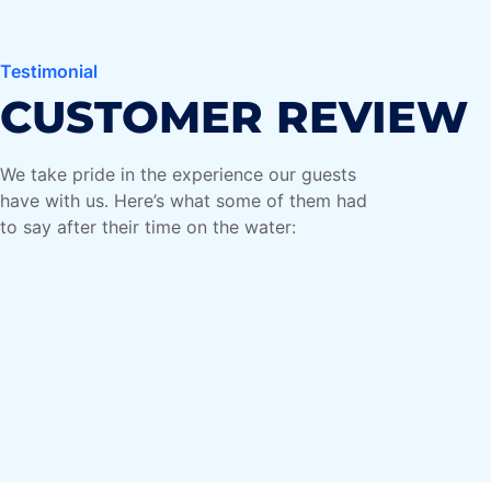
Maria Galea
Testimonial
Tourist from the UK
CUSTOMER REVIEW
"Perfect weekend activity for
We take pride in the experience our guests
at ride
families! My kids loved it, and I
have with us. Here’s what some of them had
ful
appreciated how safe and well-
to say after their time on the water:
ng and
maintained the boats were. We'll
definitely be back.