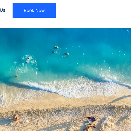
 Us
Book Now