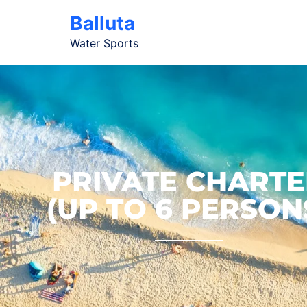
Balluta
Water Sports
PRIVATE CHARTE
(UP TO 6 PERSON