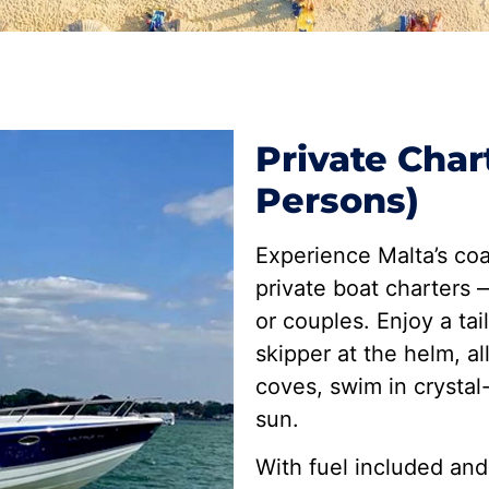
Private Char
Persons)
Experience Malta’s coa
private boat charters —
or couples. Enjoy a tai
skipper at the helm, a
coves, swim in crystal
sun.
With fuel included and