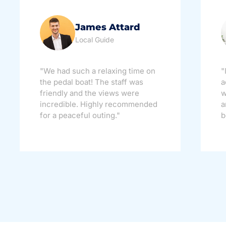
James Attard
Local Guide
"We had such a relaxing time on
"
the pedal boat! The staff was
a
friendly and the views were
w
incredible. Highly recommended
a
for a peaceful outing."
b