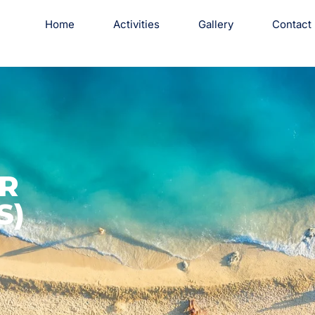
Home
Activities
Gallery
Contact
R
S)