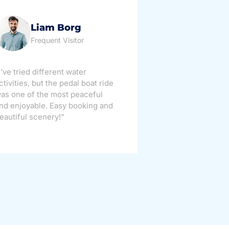
Liam Borg
Ma
Frequent Visitor
Tour
I’ve tried different water
"Perfect week
ctivities, but the pedal boat ride
families! My ki
as one of the most peaceful
appreciated h
nd enjoyable. Easy booking and
maintained th
eautiful scenery!"
definitely be 