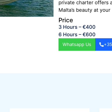
private charter offers 
Malta’s beauty at your
Price
3 Hours – €400
6 Hours – €600
Whatsapp Us
+35