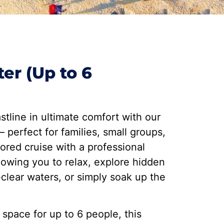
ter (Up to 6
stline in ultimate comfort with our
 perfect for families, small groups,
lored cruise with a professional
llowing you to relax, explore hidden
-clear waters, or simply soak up the
 space for up to 6 people, this